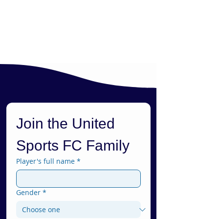
Join the United 
Sports FC Family
Player's full name
*
Gender
*