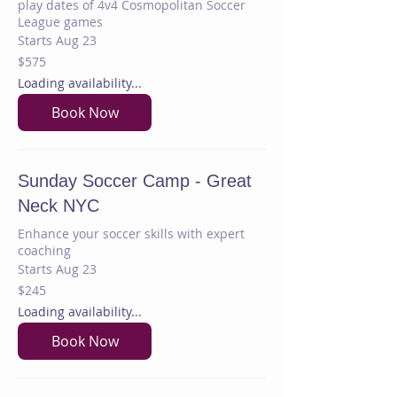
play dates of 4v4 Cosmopolitan Soccer
League games
Starts Aug 23
575
$575
US
dollars
Loading availability...
Book Now
Sunday Soccer Camp - Great
Neck NYC
Enhance your soccer skills with expert
coaching
Starts Aug 23
245
$245
US
dollars
Loading availability...
Book Now