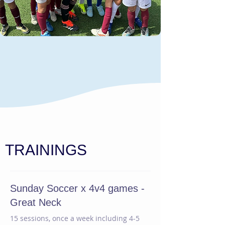
TRAININGS
Sunday Soccer x 4v4 games -
Great Neck
15 sessions, once a week including 4-5