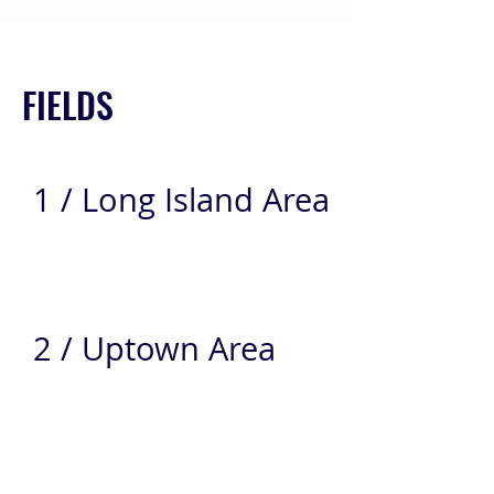
FIELDS
1 / Long Island Area
2 / Uptown Area