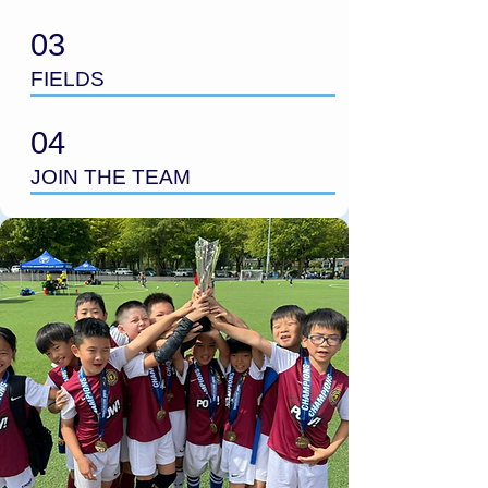
03
FIELDS
04
JOIN THE TEAM