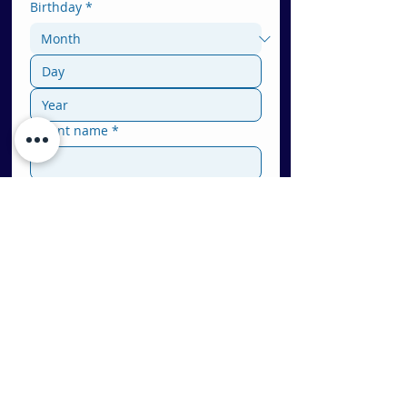
Birthday
*
Parent name
*
Phone
Email
*
Location
*
Bellevue (Eastside WA)
Redmond (Eastside WA)
Bothell (WA)