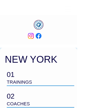
NEW YORK
01
TRAININGS
02
COACHES