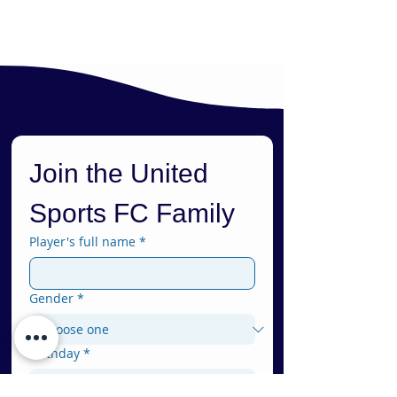
Join the United 
Sports FC Family
Player's full name
*
Gender
*
Birthday
*