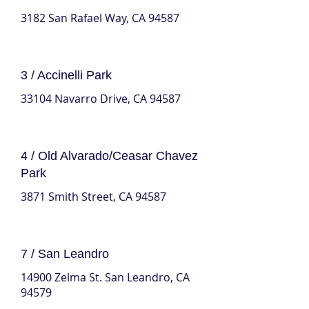
3182 San Rafael Way, CA 94587
3 / Accinelli Park
33104 Navarro Drive, CA 94587
4 / Old Alvarado/Ceasar Chavez
Park
3871 Smith Street, CA 94587
7 / San Leandro
14900 Zelma St. San Leandro, CA
94579