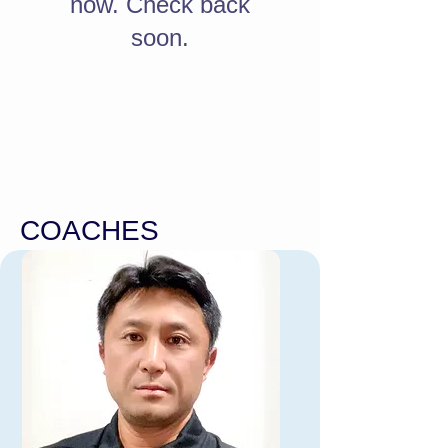
now. Check back
soon.
COACHES