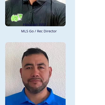
Haonan WU
MLS Go / Rec Director