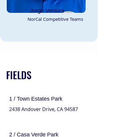
Jorge Ventura
NorCal Competitive Teams
FIELDS
1 / Town Estates Park
2438 Andover Drive, CA 94587
2 / Casa Verde Park