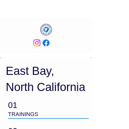
East Bay,
North California
01
TRAININGS