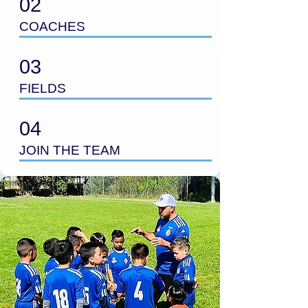
02
COACHES
03
FIELDS
04
JOIN THE TEAM