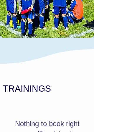
TRAININGS
Nothing to book right