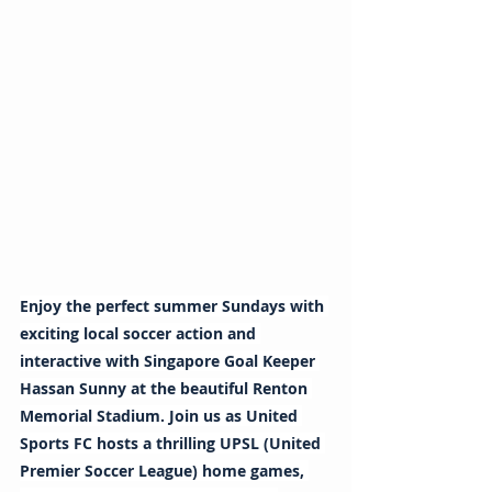
Enjoy the perfect summer Sundays with 
exciting local soccer action and 
interactive with Singapore Goal Keeper 
Hassan Sunny at the beautiful Renton 
Memorial Stadium. Join us as United 
Sports FC hosts a thrilling UPSL (United 
Premier Soccer League) home games, 