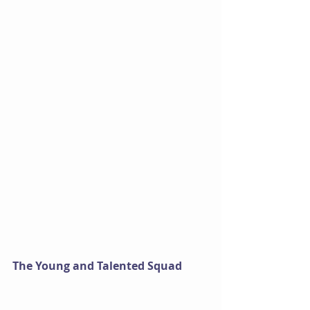
The Young and Talented Squad