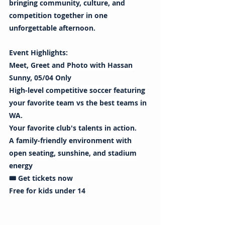
bringing community, culture, and 
competition together in one 
unforgettable afternoon.
Event Highlights:
Meet, Greet and Photo with Hassan 
Sunny, 05/04 Only
High-level competitive soccer featuring 
your favorite team vs the best teams in 
WA.
Your favorite club's talents in action. 
A family-friendly environment with 
open seating, sunshine, and stadium 
energy
🎟️ Get tickets now
Free for kids under 14