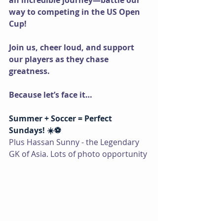
an incredible journey—battle our 
way to competing in the US Open 
Cup!
Join us, cheer loud, and support 
our players as they chase 
greatness.
Because let’s face it…
Summer + Soccer = Perfect 
Sundays! ☀️⚽
Plus Hassan Sunny - the Legendary 
GK of Asia. Lots of photo opportunity