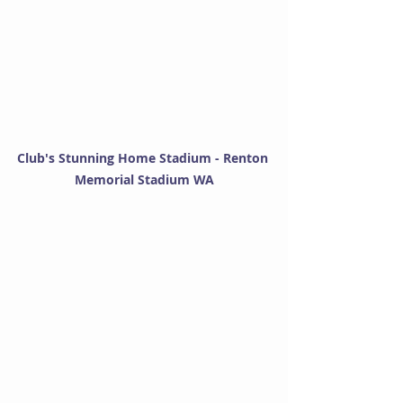
Club's Stunning Home Stadium - Renton 
Memorial Stadium WA