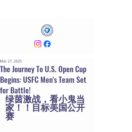
Mar 27, 2025
The Journey To U.S. Open Cup
Begins: USFC Men's Team Set
for Battle!
绿茵激战，看小鬼当
家！！目标美国公开
赛