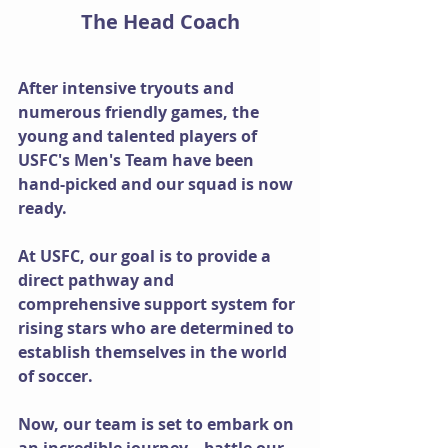
The Head Coach
After intensive tryouts and 
numerous friendly games, the 
young and talented players of 
USFC's Men's Team have been 
hand-picked and our squad is now 
ready.
At USFC, our goal is to provide a 
direct pathway and 
comprehensive support system for 
rising stars who are determined to 
establish themselves in the world 
of soccer.
Now, our team is set to embark on 