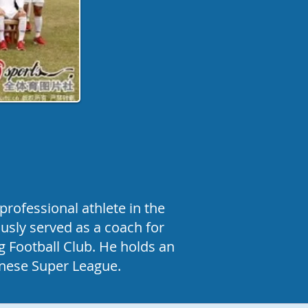
rofessional athlete in the
usly served as a coach for
g Football Club. He holds an
hinese Super League.