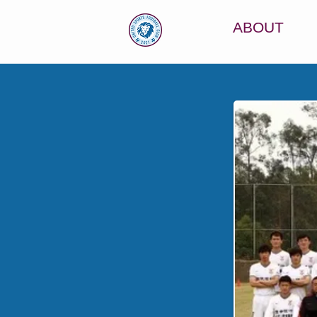
ABOUT