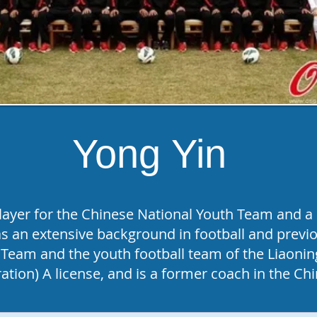
Yong Yin
layer for the Chinese National Youth Team and a p
 an extensive background in football and previo
Team and the youth football team of the Liaonin
ation) A license, and is a former coach in the C