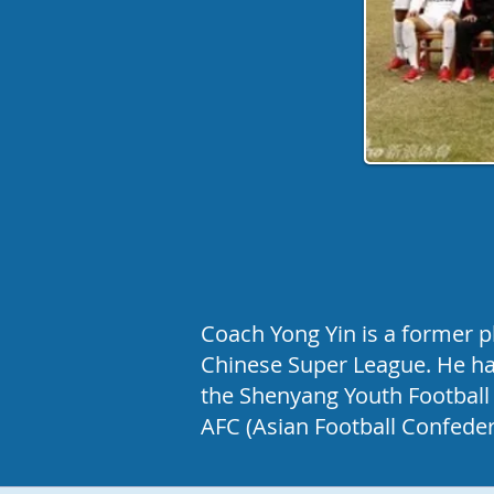
Coach Yong Yin is a former p
Chinese Super League. He has
the Shenyang Youth Football 
AFC (Asian Football Confeder