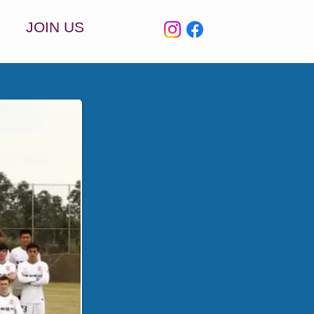
JOIN US