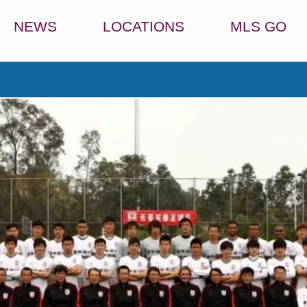
NEWS
LOCATIONS
MLS GO